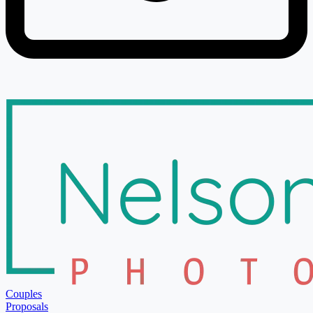
Couples
Proposals