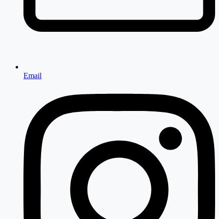
Email