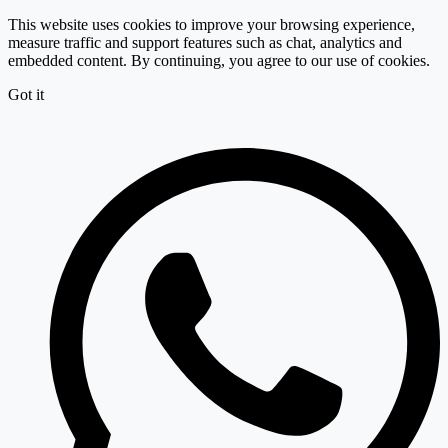
This website uses cookies to improve your browsing experience,
measure traffic and support features such as chat, analytics and
embedded content. By continuing, you agree to our use of cookies.
Got it