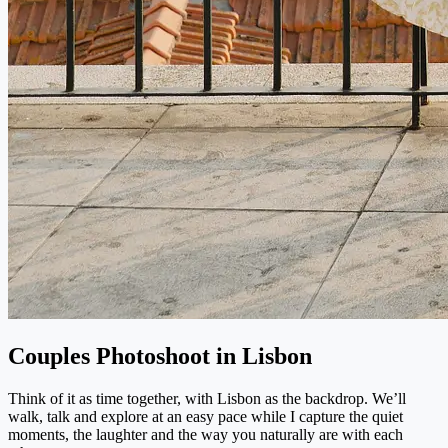
Couples Photoshoot in Lisbon
Think of it as time together, with Lisbon as the backdrop. We’ll
walk, talk and explore at an easy pace while I capture the quiet
moments, the laughter and the way you naturally are with each