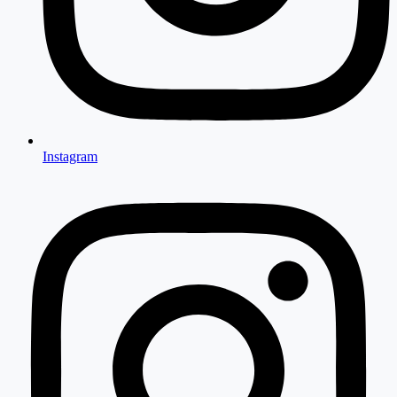
Instagram