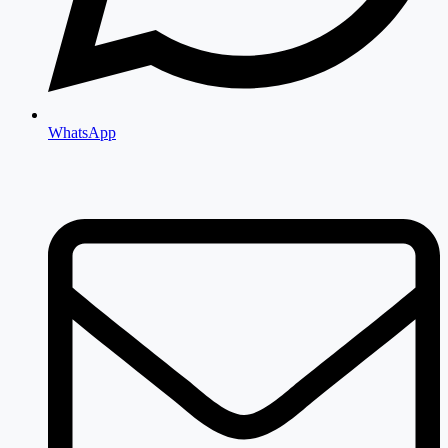
WhatsApp