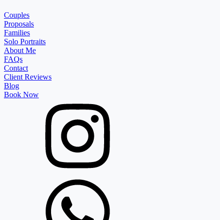
Couples
Proposals
Families
Solo Portraits
About Me
FAQs
Contact
Client Reviews
Blog
Book Now