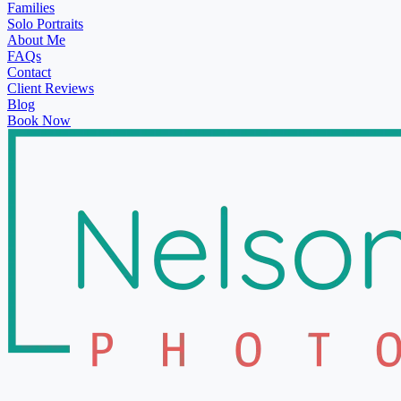
Families
Solo Portraits
About Me
FAQs
Contact
Client Reviews
Blog
Book Now