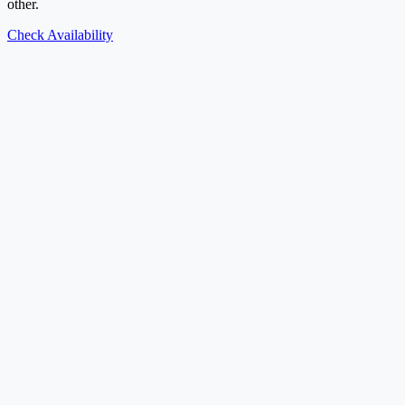
other.
Check Availability