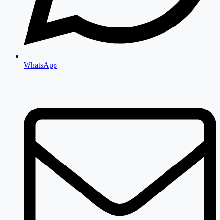
WhatsApp