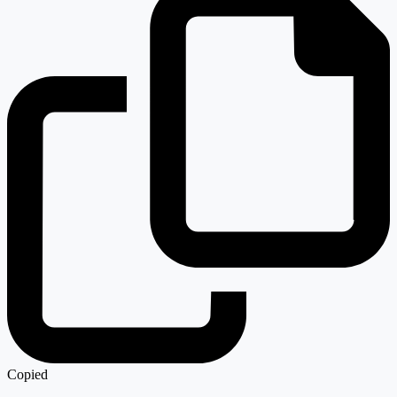
Copied