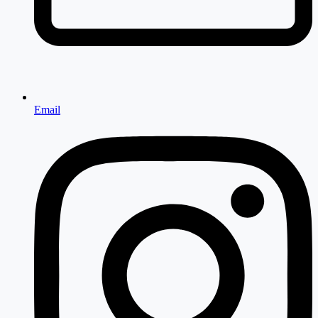
Email