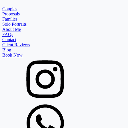
Couples
Proposals
Families
Solo Portraits
About Me
FAQs
Contact
Client Reviews
Blog
Book Now