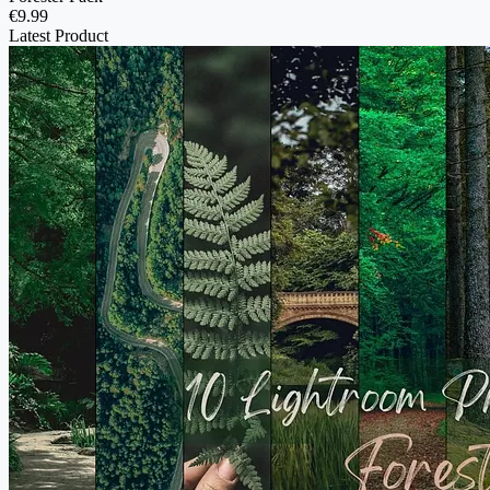
€9.99
Latest Product