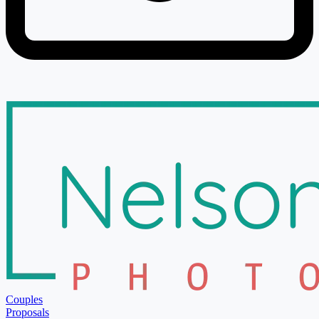
Couples
Proposals