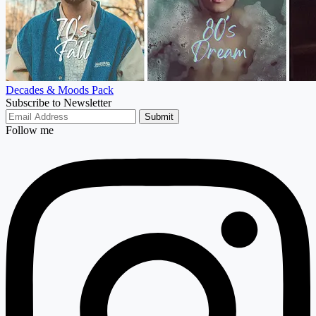
Decades & Moods Pack
Subscribe to Newsletter
Submit
Follow me