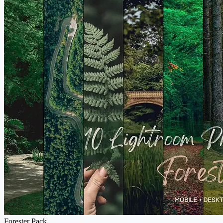
Forester Pack