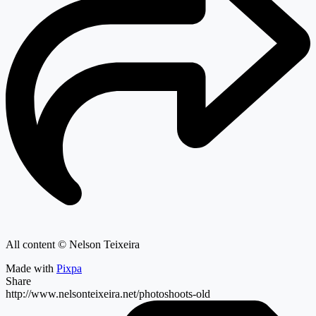
All content © Nelson Teixeira
Made with
Pixpa
Share
http://www.nelsonteixeira.net/photoshoots-old