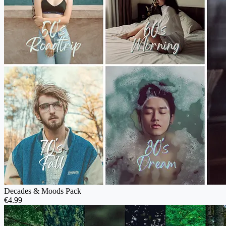
Decades & Moods Pack
€4.99