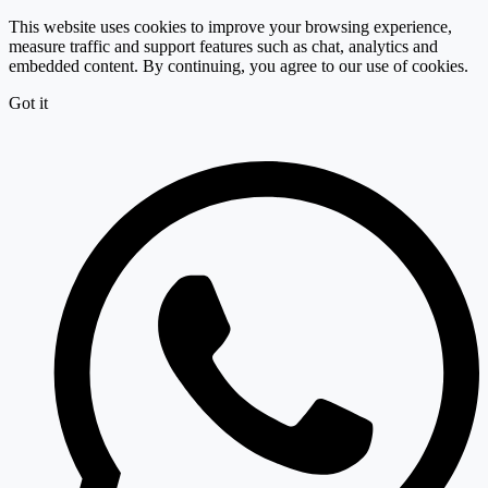
This website uses cookies to improve your browsing experience,
measure traffic and support features such as chat, analytics and
embedded content. By continuing, you agree to our use of cookies.
Got it