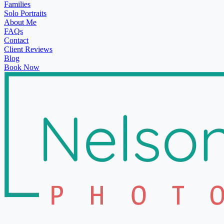
Families
Solo Portraits
About Me
FAQs
Contact
Client Reviews
Blog
Book Now