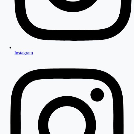
Instagram