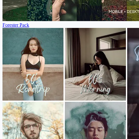
Forester Pack