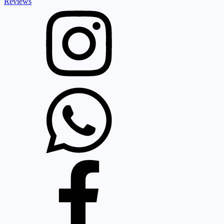
Reviews